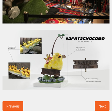
Previous
Next