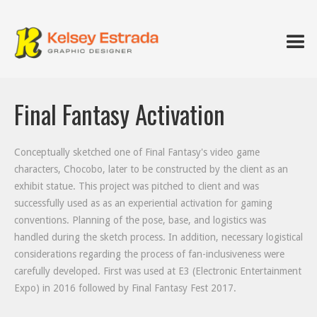
Final Fantasy Activation
Conceptually sketched one of Final Fantasy's video game
characters, Chocobo, later to be constructed by the client as an
exhibit statue. This project was pitched to client and was
successfully used as as an experiential activation for gaming
conventions. Planning of the pose, base, and logistics was
handled during the sketch process. In addition, necessary logistical
considerations regarding the process of fan-inclusiveness were
carefully developed. First was used at E3 (Electronic Entertainment
Expo) in 2016 followed by Final Fantasy Fest 2017.