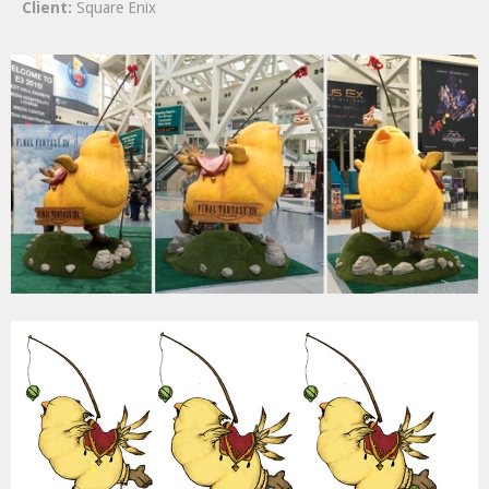
Client:
Square Enix